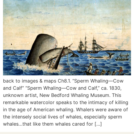
back to images & maps Ch8.1. “Sperm Whaling—Cow
and Calf” “Sperm Whaling—Cow and Calf,” ca. 1830,
unknown artist, New Bedford Whaling Museum. This
remarkable watercolor speaks to the intimacy of killing
in the age of American whaling. Whalers were aware of
the intensely social lives of whales, especially sperm
whales…that like them whales cared for […]