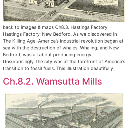
back to images & maps Ch8.3. Hastings Factory
Hastings Factory, New Bedford. As we discovered in
The Killing Age, America’s industrial revolution began at
sea with the destruction of whales. Whaling, and New
Bedford, was all about producing energy.
Unsurprisingly, the city was at the forefront of America’s
transition to fossil fuels. This illustration beautifully
Ch.8.2. Wamsutta Mills