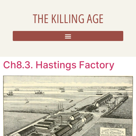
THE KILLING AGE
RESOURCES, ADDITIONAL DATA, AND REFLECTIONS
Ch8.3. Hastings Factory