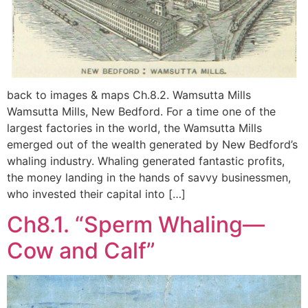
back to images & maps Ch.8.2. Wamsutta Mills
Wamsutta Mills, New Bedford. For a time one of the
largest factories in the world, the Wamsutta Mills
emerged out of the wealth generated by New Bedford’s
whaling industry. Whaling generated fantastic profits,
the money landing in the hands of savvy businessmen,
who invested their capital into […]
Ch8.1. “Sperm Whaling—
Cow and Calf”