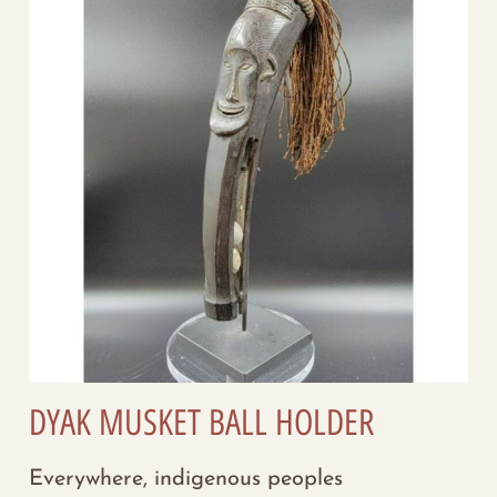
DYAK MUSKET BALL HOLDER
Everywhere, indigenous peoples