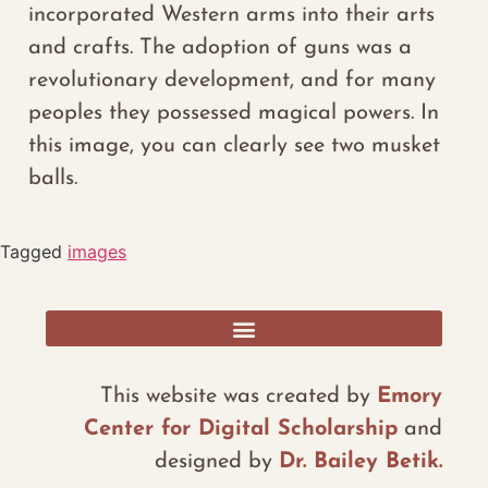
incorporated Western arms into their
arts
and crafts.
The adoption of guns was a
revolutionary development
, and for many
peoples they
possessed
magical powers.
In
this image, you
can
clearly see two musket
balls.
Tagged
images
RESOURCES, ADDITIONAL DATA, AND REFLECTIONS
This website was created by
Emory
Center for Digital Scholarship
and
designed by
Dr. Bailey Betik.