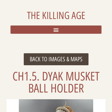
THE KILLING AGE
RESOURCES, ADDITIONAL DATA, AND REFLECTIONS
BACK TO IMAGES & MAPS
CH1.5. DYAK MUSKET
BALL HOLDER