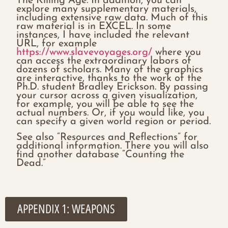
The Killing Age. In addition, you can
explore many supplementary materials,
including extensive raw data. Much of this
raw material is in EXCEL. In some
instances, I have included the relevant
URL, for example
https://www.slavevoyages.org/
where you
can access the extraordinary labors of
dozens of scholars. Many of the graphics
are interactive, thanks to the work of the
Ph.D. student Bradley Erickson. By passing
your cursor across a given visualization,
for example, you will be able to see the
actual numbers. Or, if you would like, you
can specify a given world region or period.
See also “Resources and Reflections” for
additional information. There you will also
find another database “Counting the
Dead.”
APPENDIX 1: WEAPONS