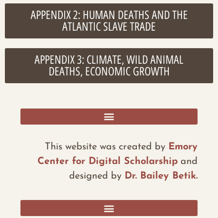
APPENDIX 2: HUMAN DEATHS AND THE
ATLANTIC SLAVE TRADE
APPENDIX 3: CLIMATE, WILD ANIMAL
DEATHS, ECONOMIC GROWTH
RESOURCES, ADDITIONAL DATA, AND REFLECTIONS
This website was created by
Emory
Center for Digital Scholarship
and
designed by
Dr. Bailey Betik.