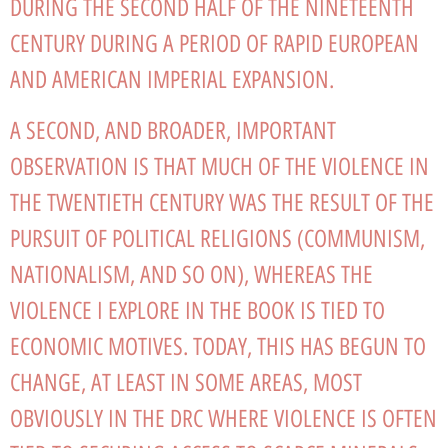
DURING THE SECOND HALF OF THE NINETEENTH
CENTURY DURING A PERIOD OF RAPID EUROPEAN
AND AMERICAN IMPERIAL EXPANSION.
A SECOND, AND BROADER, IMPORTANT
OBSERVATION IS THAT MUCH OF THE VIOLENCE IN
THE TWENTIETH CENTURY WAS THE RESULT OF THE
PURSUIT OF POLITICAL RELIGIONS (COMMUNISM,
NATIONALISM, AND SO ON), WHEREAS THE
VIOLENCE I EXPLORE IN THE BOOK IS TIED TO
ECONOMIC MOTIVES. TODAY, THIS HAS BEGUN TO
CHANGE, AT LEAST IN SOME AREAS, MOST
OBVIOUSLY IN THE DRC WHERE VIOLENCE IS OFTEN