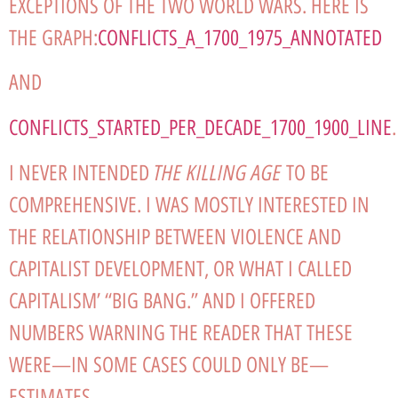
EXCEPTIONS OF THE TWO WORLD WARS. HERE IS
THE GRAPH:
CONFLICTS_A_1700_1975_ANNOTATED
AND
CONFLICTS_STARTED_PER_DECADE_1700_1900_LINE
.
THE KILLING AGE
I NEVER INTENDED
TO BE
COMPREHENSIVE. I WAS MOSTLY INTERESTED IN
THE RELATIONSHIP BETWEEN VIOLENCE AND
CAPITALIST DEVELOPMENT, OR WHAT I CALLED
CAPITALISM’ “BIG BANG.” AND I OFFERED
NUMBERS WARNING THE READER THAT THESE
WERE—IN SOME CASES COULD ONLY BE—
ESTIMATES.