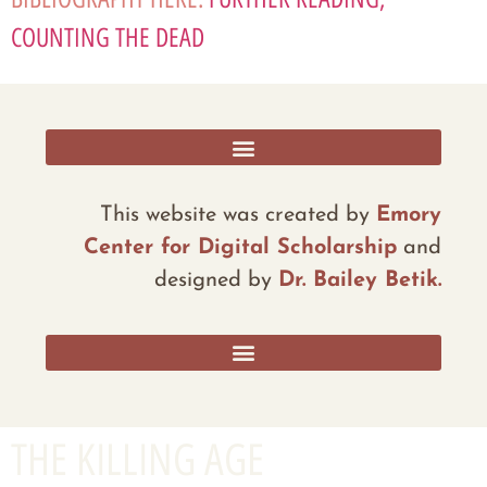
COUNTING THE DEAD
RESOURCES, ADDITIONAL DATA, AND REFLECTIONS
This website was created by
Emory
Center for Digital Scholarship
and
designed by
Dr. Bailey Betik.
THE KILLING AGE