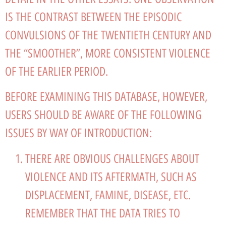
IS THE CONTRAST BETWEEN THE EPISODIC
CONVULSIONS OF THE TWENTIETH CENTURY AND
THE “SMOOTHER”, MORE CONSISTENT VIOLENCE
OF THE EARLIER PERIOD.
BEFORE EXAMINING THIS DATABASE, HOWEVER,
USERS SHOULD BE AWARE OF THE FOLLOWING
ISSUES BY WAY OF INTRODUCTION:
THERE ARE OBVIOUS CHALLENGES ABOUT
VIOLENCE AND ITS AFTERMATH, SUCH AS
DISPLACEMENT, FAMINE, DISEASE, ETC.
REMEMBER THAT THE DATA TRIES TO