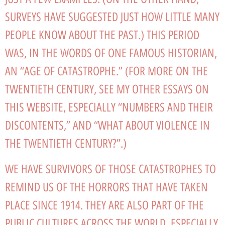
SURVEYS HAVE SUGGESTED JUST HOW LITTLE MANY
PEOPLE KNOW ABOUT THE PAST.) THIS PERIOD
WAS, IN THE WORDS OF ONE FAMOUS HISTORIAN,
AN “AGE OF CATASTROPHE.” (FOR MORE ON THE
TWENTIETH CENTURY, SEE MY OTHER ESSAYS ON
THIS WEBSITE, ESPECIALLY “NUMBERS AND THEIR
DISCONTENTS,” AND “WHAT ABOUT VIOLENCE IN
THE TWENTIETH CENTURY?”.)
WE HAVE SURVIVORS OF THOSE CATASTROPHES TO
REMIND US OF THE HORRORS THAT HAVE TAKEN
PLACE SINCE 1914. THEY ARE ALSO PART OF THE
PUBLIC CULTURES ACROSS THE WORLD, ESPECIALLY