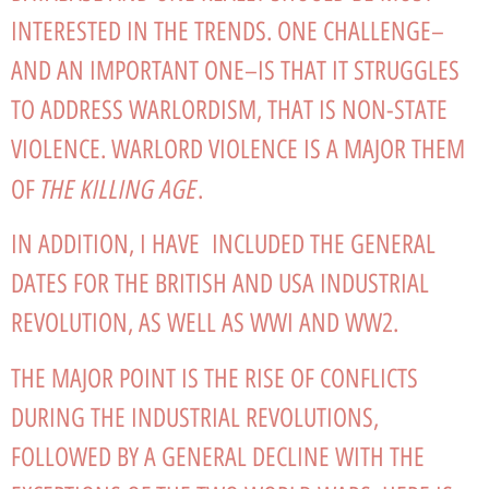
INTERESTED IN THE TRENDS. ONE CHALLENGE–
AND AN IMPORTANT ONE–IS THAT IT STRUGGLES
TO ADDRESS WARLORDISM, THAT IS NON-STATE
VIOLENCE. WARLORD VIOLENCE IS A MAJOR THEM
THE KILLING AGE
OF
.
IN ADDITION, I HAVE INCLUDED THE GENERAL
DATES FOR THE BRITISH AND USA INDUSTRIAL
REVOLUTION, AS WELL AS WWI AND WW2.
THE MAJOR POINT IS THE RISE OF CONFLICTS
DURING THE INDUSTRIAL REVOLUTIONS,
FOLLOWED BY A GENERAL DECLINE WITH THE