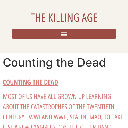
THE KILLING AGE
RESOURCES, ADDITIONAL DATA, AND REFLECTIONS
Counting the Dead
COUNTING THE DEAD
MOST OF US HAVE ALL GROWN UP LEARNING
ABOUT THE CATASTROPHES OF THE TWENTIETH
CENTURY: WWI AND WWII, STALIN, MAO, TO TAKE
JUST A FEW EXAMPLES. (ON THE OTHER HAND,