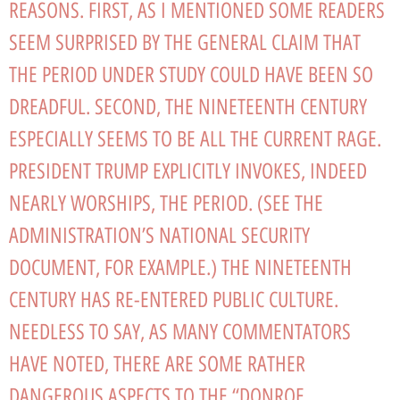
REASONS. FIRST, AS I MENTIONED SOME READERS
SEEM SURPRISED BY THE GENERAL CLAIM THAT
THE PERIOD UNDER STUDY COULD HAVE BEEN SO
DREADFUL. SECOND, THE NINETEENTH CENTURY
ESPECIALLY SEEMS TO BE ALL THE CURRENT RAGE.
PRESIDENT TRUMP EXPLICITLY INVOKES, INDEED
NEARLY WORSHIPS, THE PERIOD. (SEE THE
ADMINISTRATION’S NATIONAL SECURITY
DOCUMENT, FOR EXAMPLE.) THE NINETEENTH
CENTURY HAS RE-ENTERED PUBLIC CULTURE.
NEEDLESS TO SAY, AS MANY COMMENTATORS
HAVE NOTED, THERE ARE SOME RATHER
DANGEROUS ASPECTS TO THE “DONROE