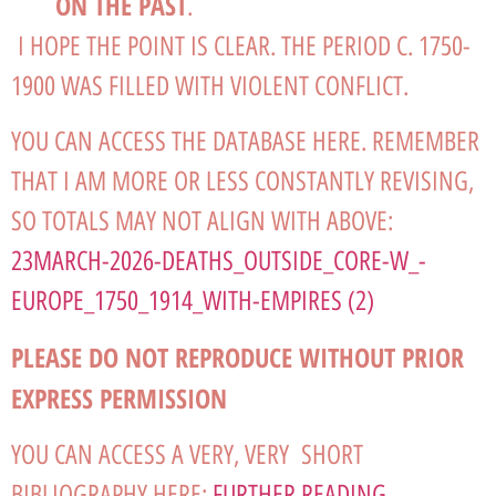
ON THE PAST
.
I HOPE THE POINT IS CLEAR. THE PERIOD C. 1750-
1900 WAS FILLED WITH VIOLENT CONFLICT.
YOU CAN ACCESS THE DATABASE HERE. REMEMBER
THAT I AM MORE OR LESS CONSTANTLY REVISING,
SO TOTALS MAY NOT ALIGN WITH ABOVE:
23MARCH-2026-DEATHS_OUTSIDE_CORE-W_-
EUROPE_1750_1914_WITH-EMPIRES (2)
PLEASE DO NOT REPRODUCE WITHOUT PRIOR
EXPRESS PERMISSION
YOU CAN ACCESS A VERY, VERY SHORT
BIBLIOGRAPHY HERE:
FURTHER READING,