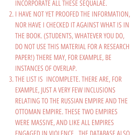
INCORPORATE ALL THESE SEQUALAE.
I HAVE NOT YET PROOFED THE INFORMATION,
NOR HAVE I CHECKED IT AGAINST WHAT IS IN
THE BOOK. (STUDENTS, WHATEVER YOU DO,
DO NOT USE THIS MATERIAL FOR A RESEARCH
PAPER!) THERE MAY, FOR EXAMPLE, BE
INSTANCES OF OVERLAP.
THE LIST IS INCOMPLETE. THERE ARE, FOR
EXAMPLE, JUST A VERY FEW INCLUSIONS
RELATING TO THE RUSSIAN EMPIRE AND THE
OTTOMAN EMPIRE. THESE TWO EMPIRES
WERE MASSIVE, AND LIKE ALL EMPIRES
ENGAGED IN VIOLENCE. THE DATABASE ALSO