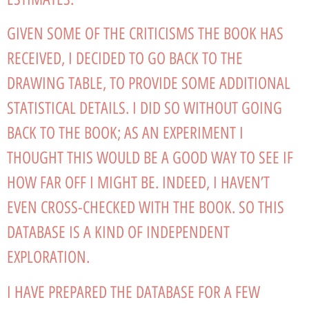
GIVEN SOME OF THE CRITICISMS THE BOOK HAS
RECEIVED, I DECIDED TO GO BACK TO THE
DRAWING TABLE, TO PROVIDE SOME ADDITIONAL
STATISTICAL DETAILS. I DID SO WITHOUT GOING
BACK TO THE BOOK; AS AN EXPERIMENT I
THOUGHT THIS WOULD BE A GOOD WAY TO SEE IF
HOW FAR OFF I MIGHT BE. INDEED, I HAVEN’T
EVEN CROSS-CHECKED WITH THE BOOK. SO THIS
DATABASE IS A KIND OF INDEPENDENT
EXPLORATION.
I HAVE PREPARED THE DATABASE FOR A FEW