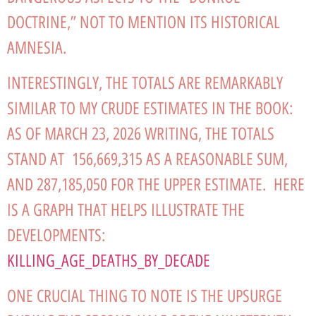
DOCTRINE,” NOT TO MENTION ITS HISTORICAL
AMNESIA.
INTERESTINGLY, THE TOTALS ARE REMARKABLY
SIMILAR TO MY CRUDE ESTIMATES IN THE BOOK:
AS OF MARCH 23, 2026 WRITING, THE TOTALS
STAND AT 156,669,315 AS A REASONABLE SUM,
AND 287,185,050 FOR THE UPPER ESTIMATE. HERE
IS A GRAPH THAT HELPS ILLUSTRATE THE
DEVELOPMENTS:
KILLING_AGE_DEATHS_BY_DECADE
ONE CRUCIAL THING TO NOTE IS THE UPSURGE