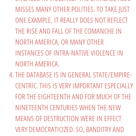
MISSES MANY OTHER POLITIES. TO TAKE JUST
ONE EXAMPLE, IT REALLY DOES NOT REFLECT
THE RISE AND FALL OF THE COMANCHE IN
NORTH AMERICA, OR MANY OTHER
INSTANCES OF INTRA-NATIVE VIOLENCE IN
NORTH AMERICA.
THE DATABASE IS IN GENERAL STATE/EMPIRE-
CENTRIC. THIS IS VERY IMPORTANT ESPECIALLY
FOR THE EIGHTEENTH AND FOR MUCH OF THE
NINETEENTH CENTURIES WHEN THE NEW
MEANS OF DESTRUCTION WERE IN EFFECT
VERY DEMOCRATICIZED. SO, BANDITRY AND