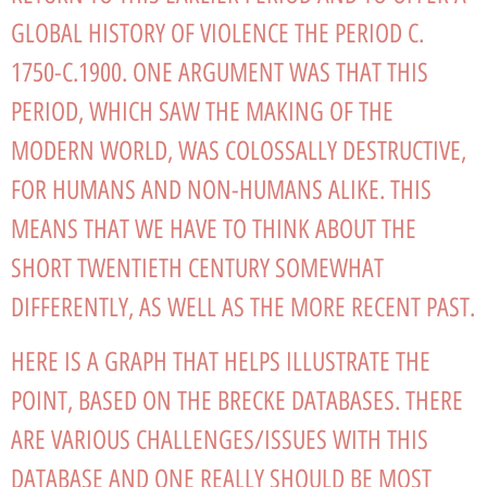
GLOBAL HISTORY OF VIOLENCE THE PERIOD C.
1750-C.1900. ONE ARGUMENT WAS THAT THIS
PERIOD, WHICH SAW THE MAKING OF THE
MODERN WORLD, WAS COLOSSALLY DESTRUCTIVE,
FOR HUMANS AND NON-HUMANS ALIKE. THIS
MEANS THAT WE HAVE TO THINK ABOUT THE
SHORT TWENTIETH CENTURY SOMEWHAT
DIFFERENTLY, AS WELL AS THE MORE RECENT PAST.
HERE IS A GRAPH THAT HELPS ILLUSTRATE THE
POINT, BASED ON THE BRECKE DATABASES. THERE
ARE VARIOUS CHALLENGES/ISSUES WITH THIS
DATABASE AND ONE REALLY SHOULD BE MOST