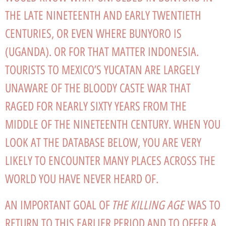
THE LATE NINETEENTH AND EARLY TWENTIETH
CENTURIES, OR EVEN WHERE BUNYORO IS
(UGANDA). OR FOR THAT MATTER INDONESIA.
TOURISTS TO MEXICO’S YUCATAN ARE LARGELY
UNAWARE OF THE BLOODY CASTE WAR THAT
RAGED FOR NEARLY SIXTY YEARS FROM THE
MIDDLE OF THE NINETEENTH CENTURY. WHEN YOU
LOOK AT THE DATABASE BELOW, YOU ARE VERY
LIKELY TO ENCOUNTER MANY PLACES ACROSS THE
WORLD YOU HAVE NEVER HEARD OF.
THE KILLING AGE
AN IMPORTANT GOAL OF
WAS TO
RETURN TO THIS EARLIER PERIOD AND TO OFFER A