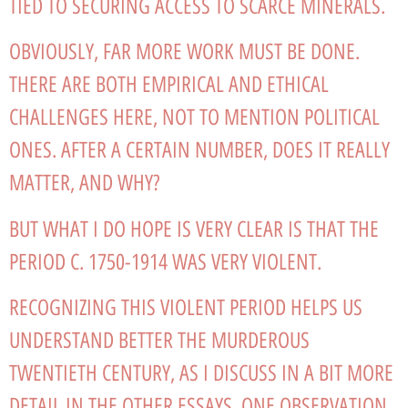
TIED TO SECURING ACCESS TO SCARCE MINERALS.
OBVIOUSLY, FAR MORE WORK MUST BE DONE.
THERE ARE BOTH EMPIRICAL AND ETHICAL
CHALLENGES HERE, NOT TO MENTION POLITICAL
ONES. AFTER A CERTAIN NUMBER, DOES IT REALLY
MATTER, AND WHY?
BUT WHAT I DO HOPE IS VERY CLEAR IS THAT THE
PERIOD C. 1750-1914 WAS VERY VIOLENT.
RECOGNIZING THIS VIOLENT PERIOD HELPS US
UNDERSTAND BETTER THE MURDEROUS
TWENTIETH CENTURY, AS I DISCUSS IN A BIT MORE
DETAIL IN THE OTHER ESSAYS. ONE OBSERVATION