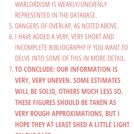
WARLORDISM IS WEAKLY/UNEVENLY
REPRESENTED IN THE DATABASE.
DANGERS OF OVERLAP, AS NOTED ABOVE.
I HAVE ADDED A VERY, VERY SHORT AND
INCOMPLETE BIBLIOGRAPHY IF YOU WANT TO
DELVE INTO SOME OF THIS IN MORE DETAIL.
TO CONCLUDE: OUR INFORMATION IS
VERY, VERY UNEVEN. SOME ESTIMATES
WILL BE SOLID, OTHERS MUCH LESS SO.
THESE FIGURES SHOULD BE TAKEN AS
VERY ROUGH APPROXIMATIONS, BUT I
HOPE THEY AT LEAST SHED A LITTLE LIGHT