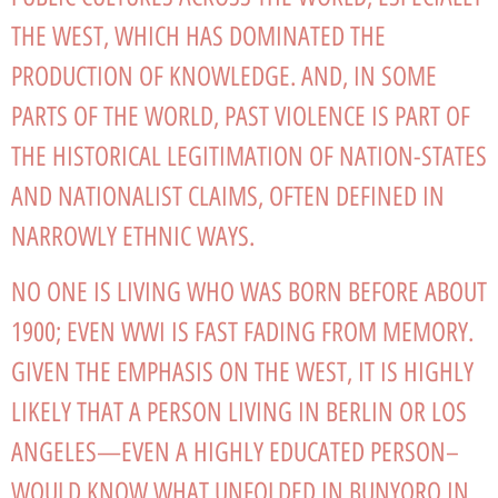
THE WEST, WHICH HAS DOMINATED THE
PRODUCTION OF KNOWLEDGE. AND, IN SOME
PARTS OF THE WORLD, PAST VIOLENCE IS PART OF
THE HISTORICAL LEGITIMATION OF NATION-STATES
AND NATIONALIST CLAIMS, OFTEN DEFINED IN
NARROWLY ETHNIC WAYS.
NO ONE IS LIVING WHO WAS BORN BEFORE ABOUT
1900; EVEN WWI IS FAST FADING FROM MEMORY.
GIVEN THE EMPHASIS ON THE WEST, IT IS HIGHLY
LIKELY THAT A PERSON LIVING IN BERLIN OR LOS
ANGELES—EVEN A HIGHLY EDUCATED PERSON–
WOULD KNOW WHAT UNFOLDED IN BUNYORO IN