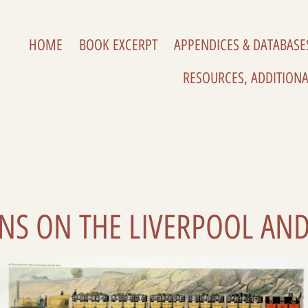
HOME
BOOK EXCERPT
APPENDICES & DATABASE
RESOURCES, ADDITIONA
AINS ON THE LIVERPOOL AN