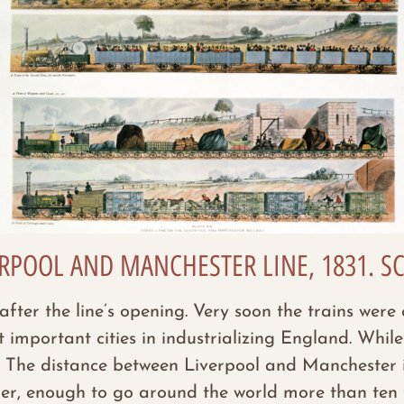
VERPOOL AND MANCHESTER LINE, 1831.
r after the line’s opening. Very soon the trains we
mportant cities in industrializing England. While 
s. The distance between Liverpool and Manchester i
her, enough to go around the world more than ten 