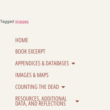
Tagged
images
HOME
BOOK EXCERPT
APPENDICES & DATABASES
IMAGES & MAPS
COUNTING THE DEAD
RESOURCES, ADDITIONAL
DATA, AND REFLECTIONS