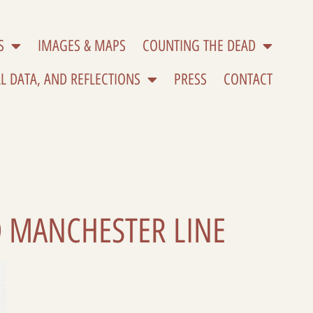
S
IMAGES & MAPS
COUNTING THE DEAD
L DATA, AND REFLECTIONS
PRESS
CONTACT
D MANCHESTER LINE