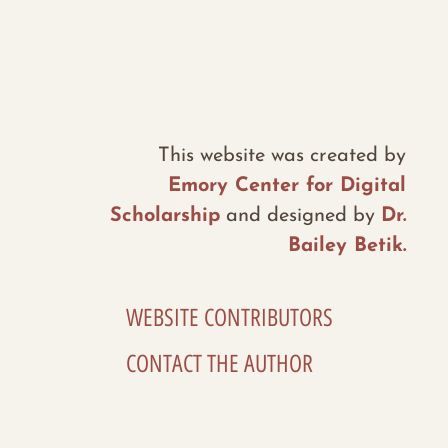
This website was created by
Emory Center for Digital
Scholarship
and designed by
Dr.
Bailey Betik.
WEBSITE CONTRIBUTORS
CONTACT THE AUTHOR