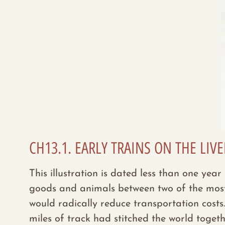
CH13.1. EARLY TRAINS ON THE LI
This illustration is dated less than one yea
goods and animals between two of the most i
would radically reduce transportation cost
miles
of track had stitched the world toget