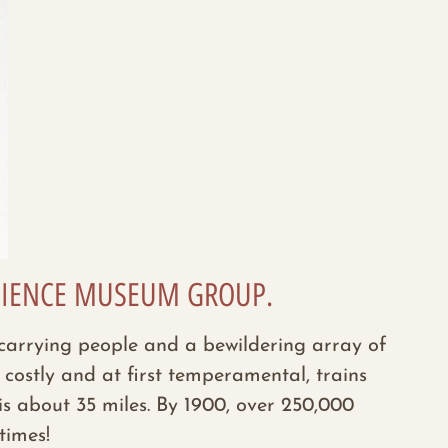
 SCIENCE MUSEUM GROUP.
re carrying people and a bewildering array of
costly and at first temperamental, trains
s about 35 miles. By 1900, over
250,000
times!