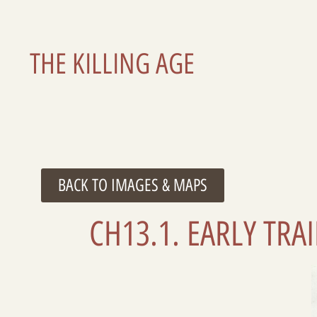
THE KILLING AGE
BACK TO IMAGES & MAPS
CH13.1. EARLY TR