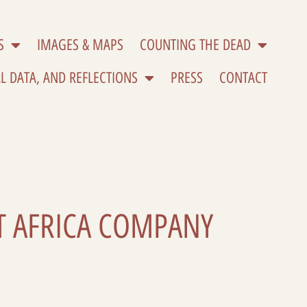
S
IMAGES & MAPS
COUNTING THE DEAD
L DATA, AND REFLECTIONS
PRESS
CONTACT
ST AFRICA COMPANY