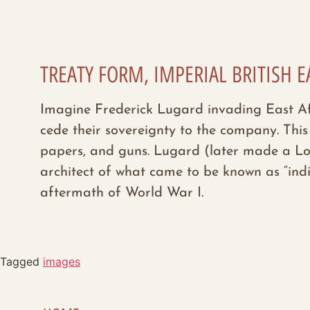
TREATY FORM, IMPERIAL BRITISH E
Imagine Frederick Lugard invading East Afri
cede their sovereignty to the company. This
papers, and guns. Lugard (later made a Lor
architect of what came to be known as “indi
aftermath of World War I.
Tagged
images