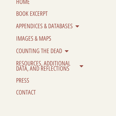
HOME
BOOK EXCERPT
APPENDICES & DATABASES
IMAGES & MAPS
COUNTING THE DEAD
RESOURCES, ADDITIONAL
DATA, AND REFLECTIONS
PRESS
CONTACT