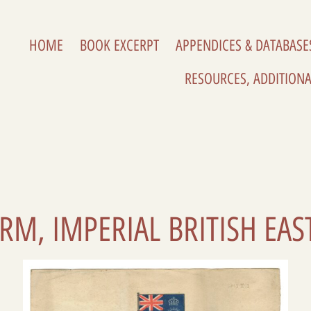
HOME
BOOK EXCERPT
APPENDICES & DATABASE
RESOURCES, ADDITIONA
ORM, IMPERIAL BRITISH EA