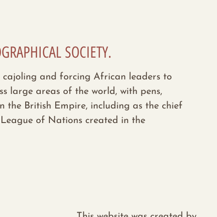
OGRAPHICAL SOCIETY.
 cajoling and forcing African leaders to
s large areas of the world, with pens,
he British Empire, including as the chief
e League of Nations created in the
This website was created by