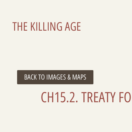
THE KILLING AGE
BACK TO IMAGES & MAPS
CH15.2. TREATY F