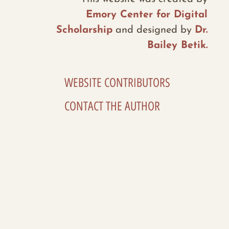
Emory Center for Digital
Scholarship
and designed by
Dr.
Bailey Betik.
WEBSITE CONTRIBUTORS
CONTACT THE AUTHOR