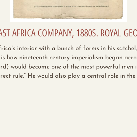
AST AFRICA COMPANY, 1880S. ROYAL GE
ca’s interior with a bunch of forms in his satchel,
 is how nineteenth century imperialism began acros
d) would become one of the most powerful men in t
rect rule.”
He would also play a central role in th